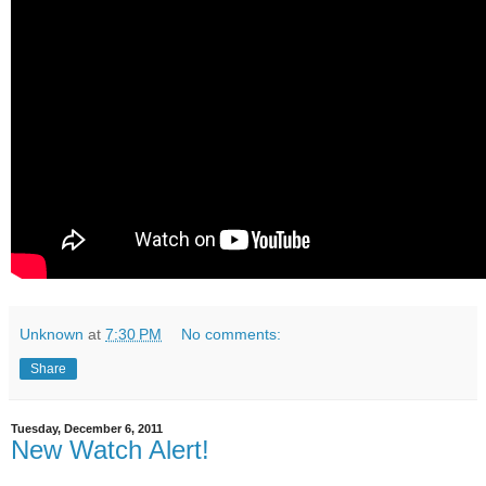
Unknown
at
7:30 PM
No comments:
Share
Tuesday, December 6, 2011
New Watch Alert!