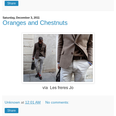
Share
Saturday, December 3, 2011
Oranges and Chestnuts
via
Les freres Jo
Unknown
at
12:01 AM
No comments:
Share