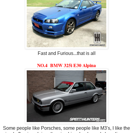
Fast and Furious...that is all
NO.4 BMW 325i E30 Alpina
Some people like Porsches, some people like M3's, I like the