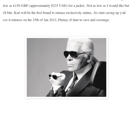
low as £150 GBP (approximately $235 USD) for a jacket...Not as low as I would like but
i'll bite. Karl will be the first brand to release exclusively online...So start saving up y'all
cos it releases on the 25th of Jan 2012..Plenny of time to save and scrounge.