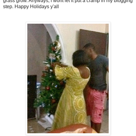
grass grow. Anyways, i wont let it put a cramp in my blogging
step. Happy Holidays y'all