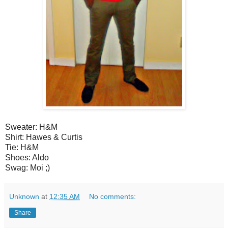
Sweater: H&M
Shirt: Hawes & Curtis
Tie: H&M
Shoes: Aldo
Swag: Moi ;)
Unknown
at
12:35 AM
No comments:
Share