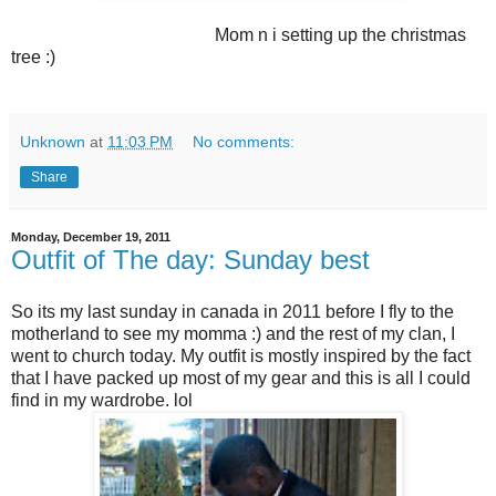
Mom n i setting up the christmas
tree :)
Unknown
at
11:03 PM
No comments:
Share
Monday, December 19, 2011
Outfit of The day: Sunday best
So its my last sunday in canada in 2011 before I fly to the
motherland to see my momma :) and the rest of my clan, I
went to church today. My outfit is mostly inspired by the fact
that I have packed up most of my gear and this is all I could
find in my wardrobe. lol