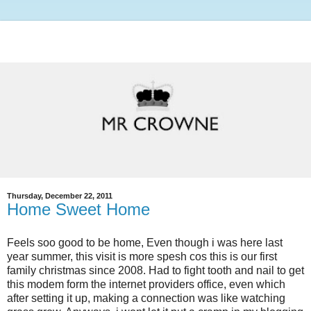
Thursday, December 22, 2011
Home Sweet Home
Feels soo good to be home, Even though i was here last
year summer, this visit is more spesh cos this is our first
family christmas since 2008. Had to fight tooth and nail to get
this modem form the internet providers office, even which
after setting it up, making a connection was like watching