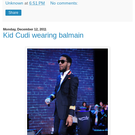
Unknown
at
6:51 PM
No comments:
Share
Monday, December 12, 2011
Kid Cudi wearing balmain