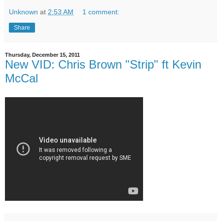
Unknown
at
2:53 AM
1 comment:
Share
Thursday, December 15, 2011
New VID: Chris Brown "Strip" ft Kevin
McCal