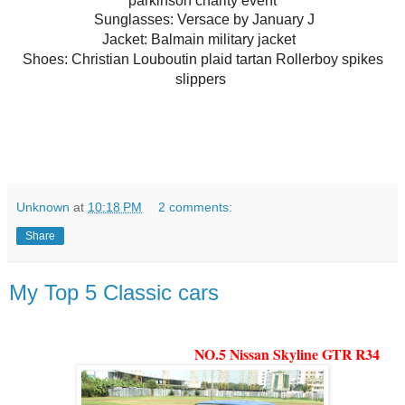
parkinson charity event
Sunglasses:
Versace by January J
Jacket: Balmain military jacket
Shoes:
Christian Louboutin plaid tartan Rollerboy spikes
slippers
Unknown
at
10:18 PM
2 comments:
Share
My Top 5 Classic cars
NO.5 Nissan Skyline GTR R34