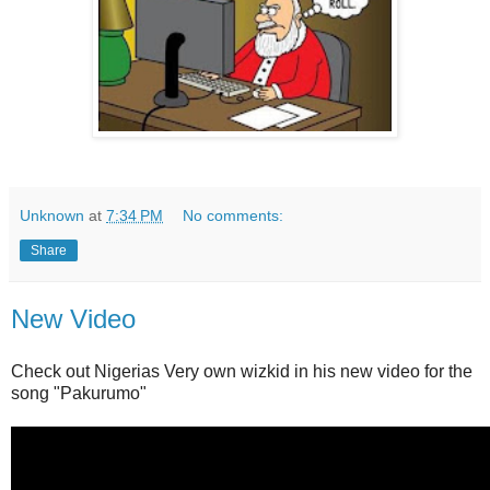
Unknown
at
7:34 PM
No comments:
Share
New Video
Check out Nigerias Very own wizkid in his new video for the
song "Pakurumo"