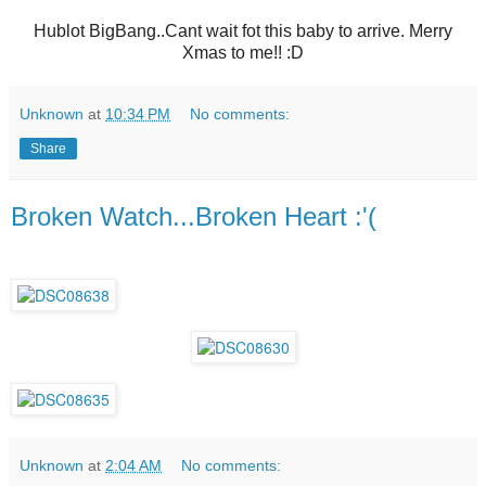
Hublot BigBang..Cant wait fot this baby to arrive. Merry
Xmas to me!! :D
Unknown
at
10:34 PM
No comments:
Share
Broken Watch...Broken Heart :'(
Unknown
at
2:04 AM
No comments: