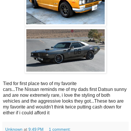
Tied for first place two of my favorite
cars...The Nissan reminds me of my dads first Datsun sunny
and are now extremely rare, i love the styling of both
vehicles and the aggressive looks they got...These two are
my favorite and wouldn't think twice putting cash down for
either if i could afford it
Unknown
at
9:49 PM
1 comment: