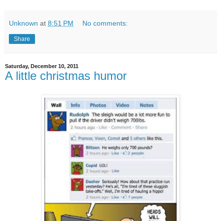
Unknown
at
8:51 PM
No comments:
Share
Saturday, December 10, 2011
A little christmas humor