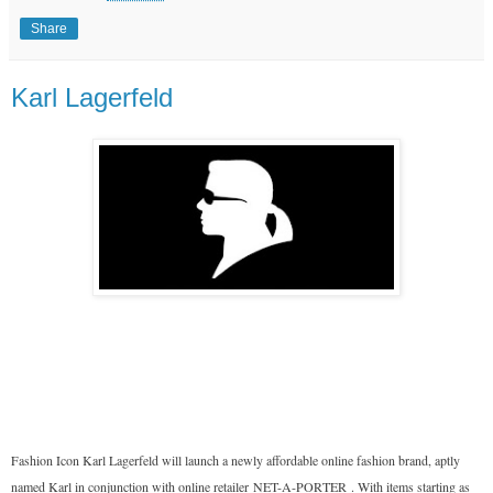
Share
Karl Lagerfeld
Fashion Icon Karl Lagerfeld will launch a newly affordable online fashion brand, aptly
named Karl in conjunction with online retailer
NET-A-PORTER
. With items starting as