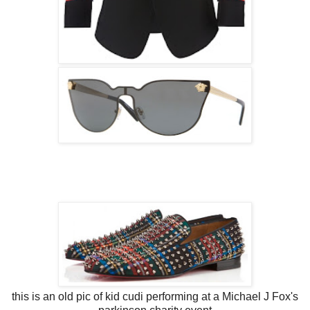
this is an old pic of kid cudi performing at a Michael J Fox's