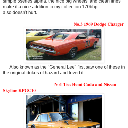
simple 3series alpina, the nice big wheels, and clean lines
make it a nice addition to my collection.170bhp
also doesn't hurt.
No.3 1969 Dodge Charger
Also known as the "General Lee" first saw one of these in
the original dukes of hazard and loved it.
No1 Tie: Hemi Cuda and Nissan
Skyline KPGC10