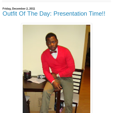
Friday, December 2, 2011
Outfit Of The Day: Presentation Time!!